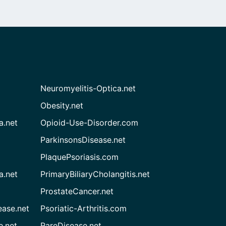
Neuromyelitis-Optica.net
Obesity.net
a.net
Opioid-Use-Disorder.com
ParkinsonsDisease.net
PlaquePsoriasis.com
a.net
PrimaryBiliaryCholangitis.net
ProstateCancer.net
ease.net
Psoriatic-Arthritis.com
e.net
RareDisease.net