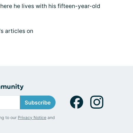
here he lives with his fifteen-year-old
s articles on
mmunity
Subscribe
ng to our
Privacy Notice
and