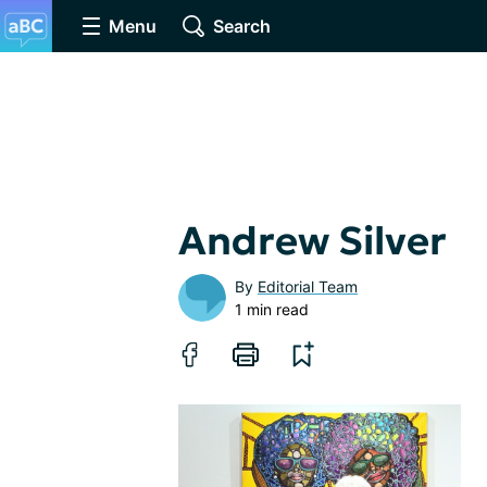
Menu
Search
Andrew Silver
By
Editorial Team
1 min read