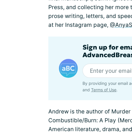
Press, and collecting her more
prose writing, letters, and spe
at her Instagram page,
@AnyaSi
Sign up for em
AdvancedBreas
By providing your email a
and
Terms of Use
.
Andrew is the author of Murder
Combustible/Burn: A Play (Merc
American literature, drama, and