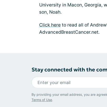
University in Macon, Georgia, w
son, Noah.
Click here
to read all of Andrew'
AdvancedBreastCancer.net.
Stay connected with the co
By providing your email address, you are agreei
Terms of Use
.