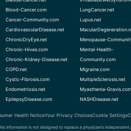
Blood-Cancer.com
LungCancer.net
Cancer-Community.com
Lupus.net
CardiovascularDisease.net
MacularDegeneration.n
ChronicDryEye.net
Menopause-Community
Chronic-Hives.com
Mental-Health-
Chronic-Kidney-Disease.net
Community.com
COPD.net
Migraine.com
Cystic-Fibrosis.com
MultipleSclerosis.net
Endometriosis.net
Myasthenia-Gravis.co
EpilepsyDisease.com
NASHDisease.net
sumer Health Notice
Your Privacy Choices
Cookie Settings
C
his information is not designed to replace a physician’s independent