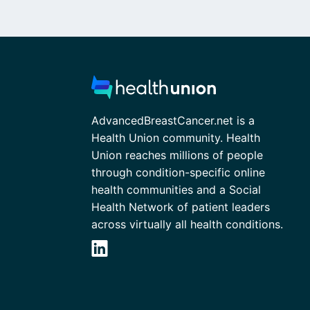
AdvancedBreastCancer.net is a
Health Union community. Health
Union reaches millions of people
through condition-specific online
health communities and a Social
Health Network of patient leaders
across virtually all health conditions.