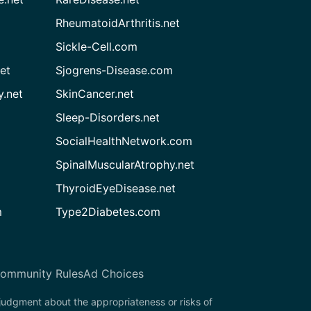
RheumatoidArthritis.net
Sickle-Cell.com
et
Sjogrens-Disease.com
.net
SkinCancer.net
Sleep-Disorders.net
SocialHealthNetwork.com
SpinalMuscularAtrophy.net
ThyroidEyeDisease.net
m
Type2Diabetes.com
ommunity Rules
Ad Choices
 judgment about the appropriateness or risks of