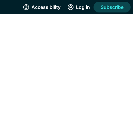
Accessibility
Log in
Subscribe