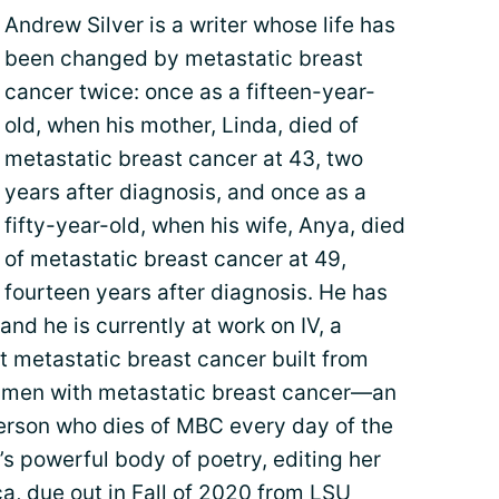
Andrew Silver is a writer whose life has
been changed by metastatic breast
cancer twice: once as a fifteen-year-
old, when his mother, Linda, died of
metastatic breast cancer at 43, two
years after diagnosis, and once as a
fifty-year-old, when his wife, Anya, died
of metastatic breast cancer at 49,
fourteen years after diagnosis. He has
and he is currently at work on IV, a
 metastatic breast cancer built from
 men with metastatic breast cancer—an
erson who dies of MBC every day of the
s powerful body of poetry, editing her
ca, due out in Fall of 2020 from LSU