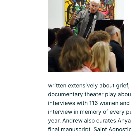
written extensively about grief, 
documentary theater play about
interviews with 116 women and
interview in memory of every p
year. Andrew also curates Anya’
final manuscript, Saint Agnosti