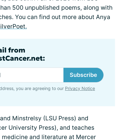
 than 500 unpublished poems, along with
eches. You can find out more about Anya
lverPoet.
ail from
tCancer.net:
Subscribe
ddress, you are agreeing to our
Privacy Notice
 and Minstrelsy (LSU Press) and
er University Press), and teaches
 medicine and literature at Mercer