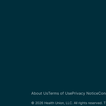
About Us
Terms of Use
Privacy Notice
Con
© 2026 Health Union, LLC. All rights reserved. T