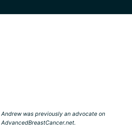
Andrew was previously an advocate on
AdvancedBreastCancer.net.