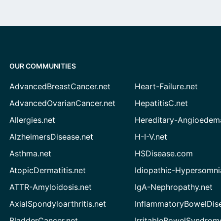
OUR COMMUNITIES
AdvancedBreastCancer.net
Heart-Failure.net
AdvancedOvarianCancer.net
HepatitisC.net
Allergies.net
Hereditary-Angioedem
AlzheimersDisease.net
H-I-V.net
Asthma.net
HSDisease.com
AtopicDermatitis.net
Idiopathic-Hypersomni
ATTR-Amyloidosis.net
IgA-Nephropathy.net
AxialSpondyloarthritis.net
InflammatoryBowelDis
BladderCancer.net
IrritableBowelSyndrom